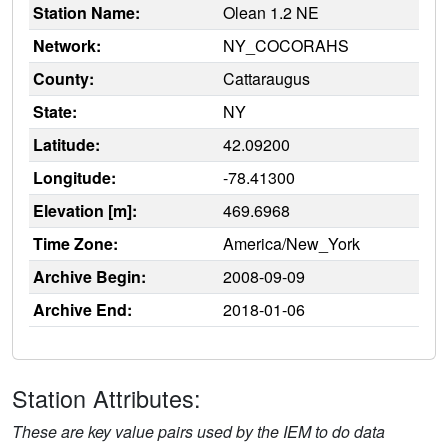
Station Name:
Olean 1.2 NE
Network:
NY_COCORAHS
County:
Cattaraugus
State:
NY
Latitude:
42.09200
Longitude:
-78.41300
Elevation [m]:
469.6968
Time Zone:
America/New_York
Archive Begin:
2008-09-09
Archive End:
2018-01-06
Station Attributes:
These are key value pairs used by the IEM to do data