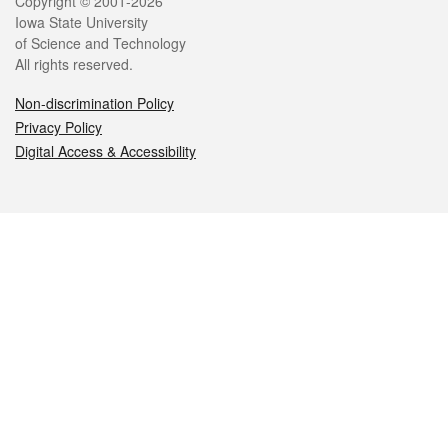
Legal
Copyright © 2001-2026
Iowa State University
of Science and Technology
All rights reserved.
Non-discrimination Policy
Privacy Policy
Digital Access & Accessibility