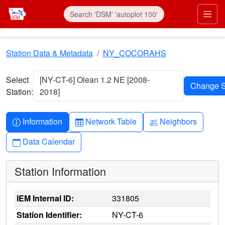
Skip to main content
Prim
Station Data & Metadata
NY_COCORAHS
Select
[NY-CT-6] Olean 1.2 NE [2008-
Station:
2018]
Info-circle
Table
People
Information
Network Table
Neighbors
Calendar
Data Calendar
Station Information
IEM Internal ID:
331805
Station Identifier:
NY-CT-6