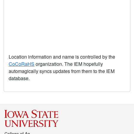
Location information and name is controlled by the
CoCoRaHS
organization. The IEM hopefully
automagically syncs updates from them to the IEM
database.
College of Ag