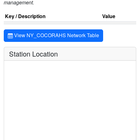
management.
Key / Description
Value
View NY_COCORAHS Network Table
Station Location