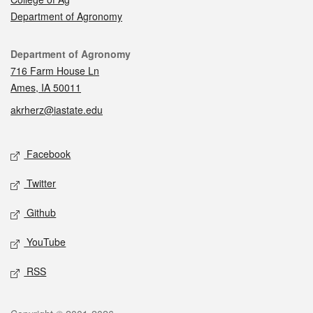
Department of Agronomy
Contact
Department of Agronomy
716 Farm House Ln
Ames, IA 50011
akrherz@iastate.edu
Social media
Facebook
Twitter
Github
YouTube
RSS